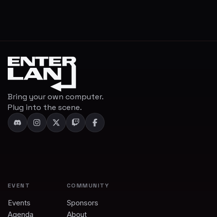
Bring your own computer.
Plug into the scene.
EVENT
COMMUNITY
Events
Sponsors
Agenda
About