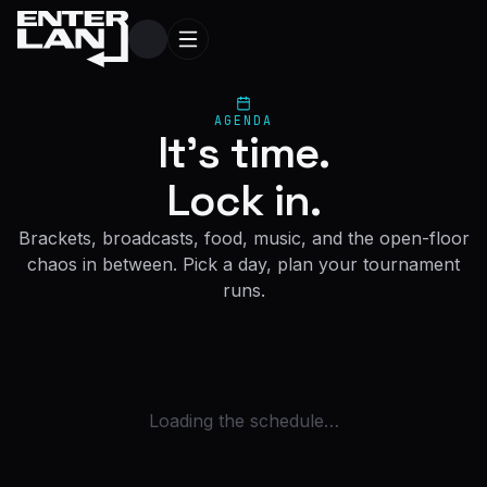
AGENDA
It's time.
Lock in.
Brackets, broadcasts, food, music, and the open-floor
chaos in between. Pick a day, plan your tournament
runs.
Loading the schedule…