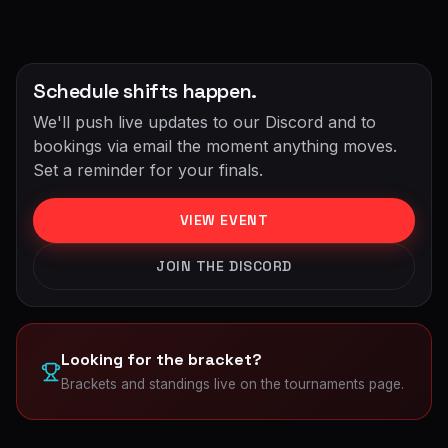
Schedule shifts happen.
We'll push live updates to our Discord and to
bookings via email the moment anything moves.
Set a reminder for your finals.
VIEW EVENT
JOIN THE DISCORD
Looking for the bracket?
Brackets and standings live on the tournaments page.