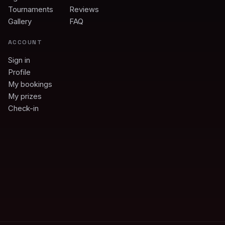
Tournaments
Reviews
Gallery
FAQ
ACCOUNT
Sign in
Profile
My bookings
My prizes
Check-in